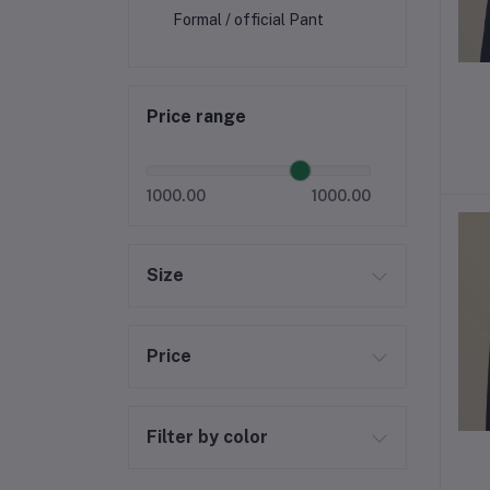
Formal / official Pant
Price range
1000.00
1000.00
Size
Price
Filter by color