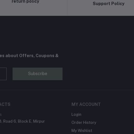
return policy
Support Policy
tes about Offers, Coupons &
Subscribe
ACTS
MY ACCOUNT
s
Login
, Road 6, Block E, Mirpur
Order History
My Wishlist