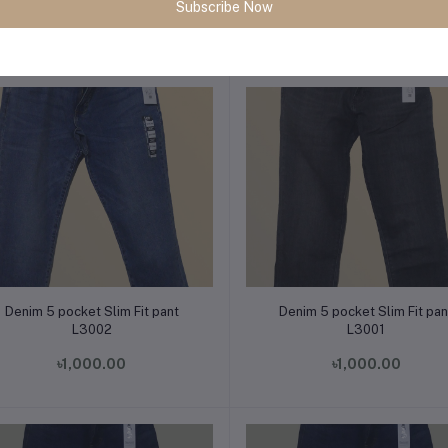
Subscribe Now
৳1,000.00
৳1,000.00
Add to cart
Add to cart
Denim 5 pocket Slim Fit pant
Denim 5 pocket Slim Fit pan
L3002
L3001
৳1,000.00
৳1,000.00