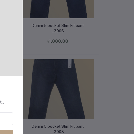
Add to cart
t
Denim 5 pocket Slim Fit pant
L3006
৳1,000.00
t..
Add to cart
t
Denim 5 pocket Slim Fit pant
L3003