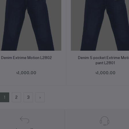
Add to cart
Add to cart
Denim Extrime Motion L2802
Denim 5 pocket Extrime Mot
pant L2801
৳1,000.00
৳1,000.00
1
2
3
›