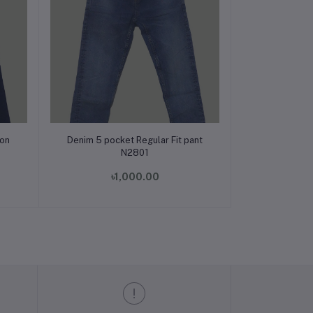
Add to cart
ion
Denim 5 pocket Regular Fit pant
N2801
৳1,000.00