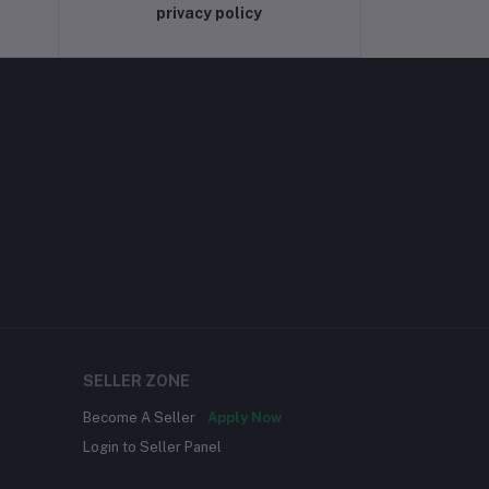
privacy policy
SELLER ZONE
Become A Seller
Apply Now
Login to Seller Panel