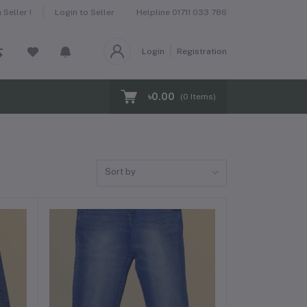
Helpline
01711 033 786
Seller !
Login to Seller
Login
Registration
৳0.00
(
0
Items)
Sort by