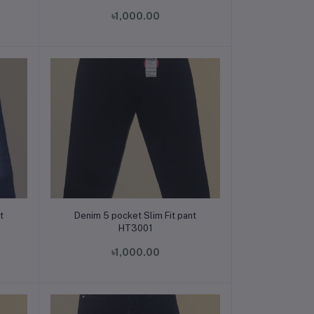
৳1,000.00
Add to cart
t
Denim 5 pocket Slim Fit pant
HT3001
৳1,000.00