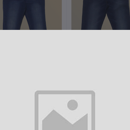
Add to cart
Add to cart
Denim 5 pocket Slim Fit pant
Denim 5 pocket Slim Fit pan
H3002
H3001
৳1,000.00
৳1,000.00