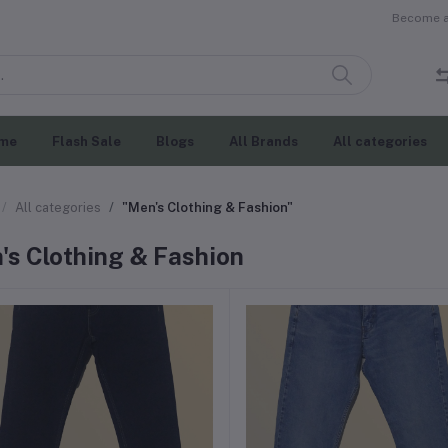
Become a 
me
Flash Sale
Blogs
All Brands
All categories
All categories
"Men's Clothing & Fashion"
's Clothing & Fashion