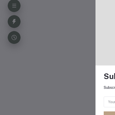
Su
Subscr