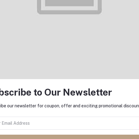
Add to cart
Add to cart
Denim 5 pocket Slim Fit pant
Denim 5 pocket Slim Fit pan
S3001
L3007
৳1,000.00
৳1,000.00
bscribe to Our Newsletter
ibe our newsletter for coupon, offer and exciting promotional discoun
Add to cart
Add to cart
Denim 5 pocket Slim Fit pant
Denim 5 pocket Slim Fit pan
L3005
L3004