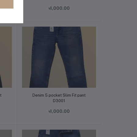
৳1,000.00
Add to cart
t
Denim 5 pocket Slim Fit pant
D3001
৳1,000.00