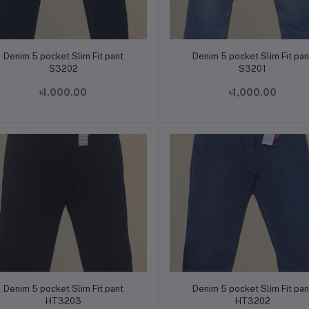
Add to cart
Add to cart
Denim 5 pocket Slim Fit pant
Denim 5 pocket Slim Fit pan
S3202
S3201
৳1,000.00
৳1,000.00
Add to cart
Add to cart
Denim 5 pocket Slim Fit pant
Denim 5 pocket Slim Fit pan
HT3203
HT3202