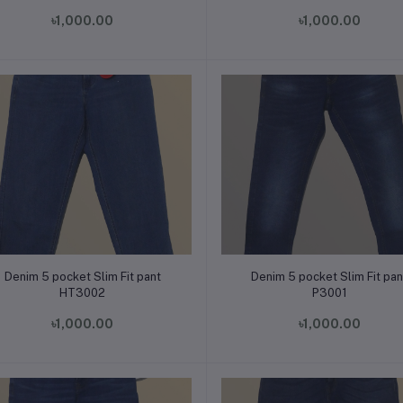
৳1,000.00
৳1,000.00
Add to cart
Add to cart
Denim 5 pocket Slim Fit pant
Denim 5 pocket Slim Fit pan
HT3002
P3001
৳1,000.00
৳1,000.00