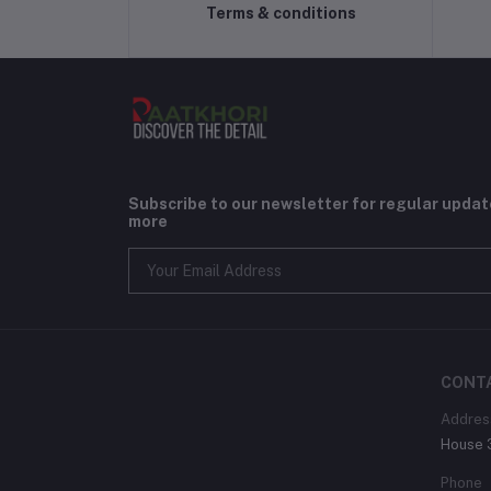
Terms & conditions
Subscribe to our newsletter for regular upda
more
CONT
Addres
House 3
Phone