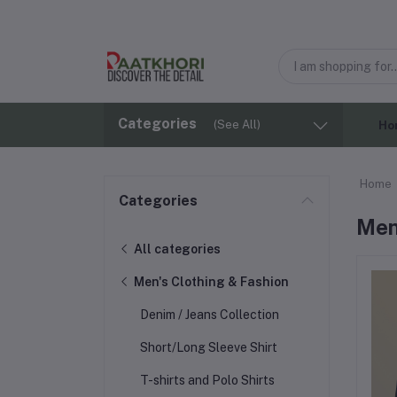
Categories
(See All)
Ho
Home
Categories
Men
All categories
Men's Clothing & Fashion
Denim / Jeans Collection
Short/Long Sleeve Shirt
T-shirts and Polo Shirts