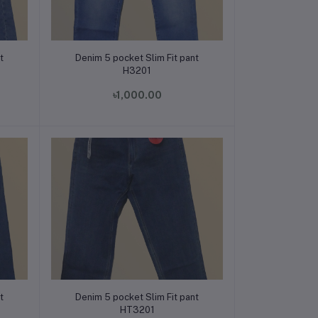
Add to cart
t
Denim 5 pocket Slim Fit pant
H3201
৳1,000.00
Add to cart
t
Denim 5 pocket Slim Fit pant
HT3201