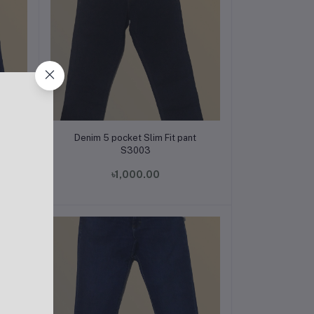
Add to cart
t
Denim 5 pocket Slim Fit pant
S3003
৳1,000.00