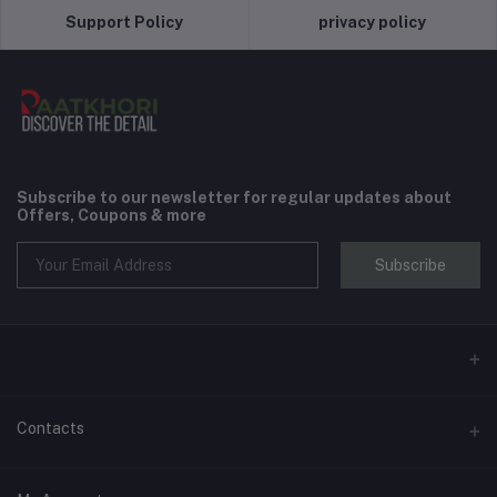
Support Policy
privacy policy
Subscribe to our newsletter for regular updates about
Offers, Coupons & more
Subscribe
Contacts
Address