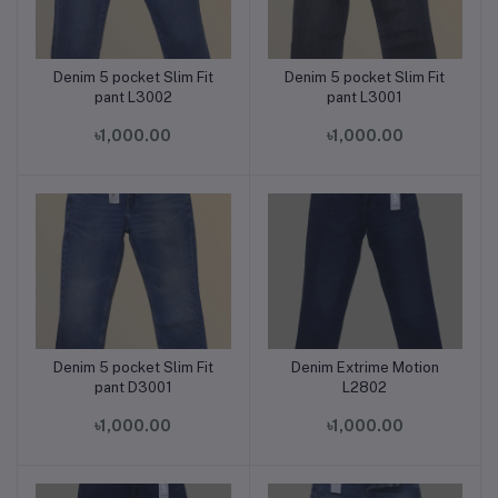
Denim 5 pocket Slim Fit
Denim 5 pocket Slim Fit
Add to cart
Add to cart
pant L3002
pant L3001
৳1,000.00
৳1,000.00
Denim 5 pocket Slim Fit
Denim Extrime Motion
Add to cart
Add to cart
pant D3001
L2802
৳1,000.00
৳1,000.00