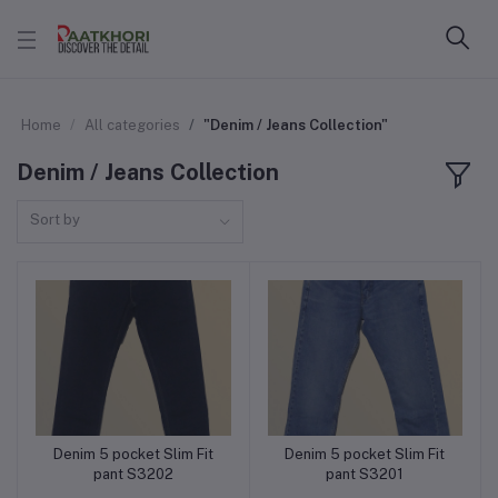
Home
All categories
"Denim / Jeans Collection"
Denim / Jeans Collection
Sort by
Denim 5 pocket Slim Fit
Denim 5 pocket Slim Fit
Add to cart
Add to cart
pant S3202
pant S3201