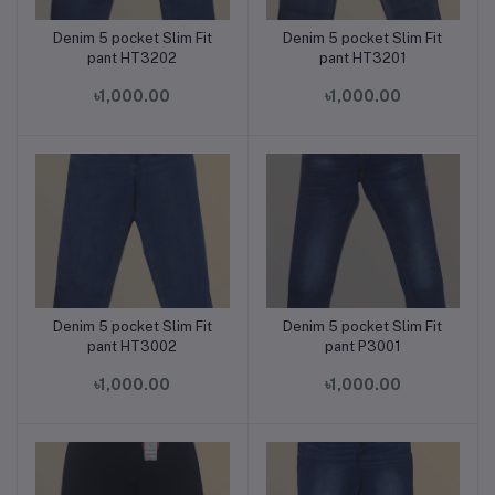
Denim 5 pocket Slim Fit
Denim 5 pocket Slim Fit
Add to cart
Add to cart
pant HT3202
pant HT3201
৳1,000.00
৳1,000.00
Denim 5 pocket Slim Fit
Denim 5 pocket Slim Fit
Add to cart
Add to cart
pant HT3002
pant P3001
৳1,000.00
৳1,000.00