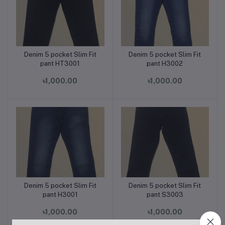
Denim 5 pocket Slim Fit
Denim 5 pocket Slim Fit
Add to cart
Add to cart
pant HT3001
pant H3002
৳1,000.00
৳1,000.00
Denim 5 pocket Slim Fit
Denim 5 pocket Slim Fit
Add to cart
Add to cart
pant H3001
pant S3003
৳1,000.00
৳1,000.00