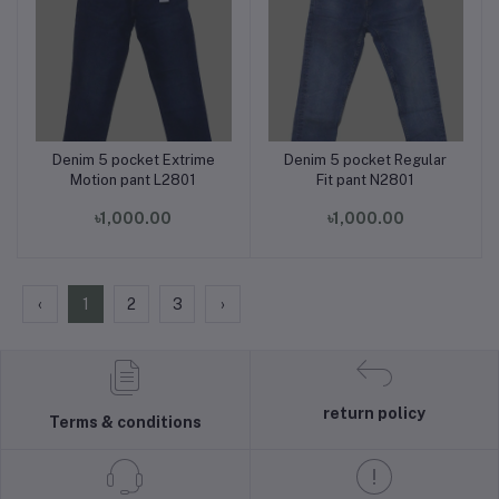
Denim 5 pocket Extrime
Denim 5 pocket Regular
Add to cart
Add to cart
Motion pant L2801
Fit pant N2801
৳1,000.00
৳1,000.00
‹
1
2
3
›
return policy
Terms & conditions