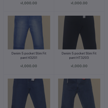
৳1,000.00
৳1,000.00
Denim 5 pocket Slim Fit
Denim 5 pocket Slim Fit
Add to cart
Add to cart
pant H3201
pant HT3203
৳1,000.00
৳1,000.00