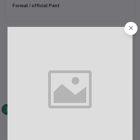
Formal / official Pant
Women Clothing & Fashion
Salwar Kameez (3pcs Set)
Kid Clothing & Fashion