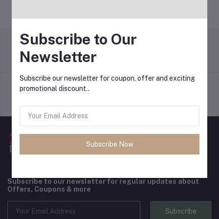
Subscribe to Our
Newsletter
return policy
Terms & conditions
Subscribe our newsletter for coupon, offer and exciting
promotional discount..
Support Policy
privacy policy
Subscribe Now
Subscribe to our newsletter for regular updates about
Offers, Coupons & more
Subscribe