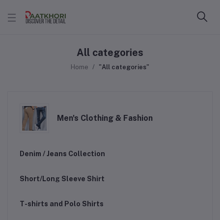
All categories
Home
"All categories"
Men's Clothing & Fashion
Denim / Jeans Collection
Short/Long Sleeve Shirt
T-shirts and Polo Shirts