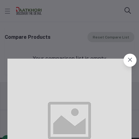
Compare Products
Reset Compare List
Your comparison list is empty
return policy
Terms & conditions
Support Policy
privacy policy