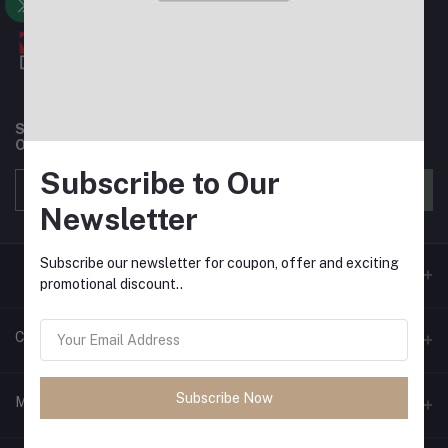
Subscribe to our newsletter for regular updates about
Offers, Coupons & more
Subscribe to Our
Subscribe
Newsletter
Subscribe our newsletter for coupon, offer and exciting
promotional discount..
Contacts
Subscribe Now
Address
My Account
House 3, Road 6, Block E, Mirpur