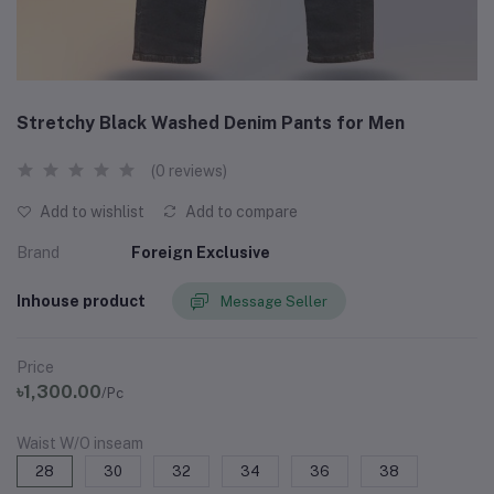
Stretchy Black Washed Denim Pants for Men
(0 reviews)
Add to wishlist
Add to compare
Brand
Foreign Exclusive
Inhouse product
Message Seller
Price
৳1,300.00
/Pc
Waist W/O inseam
28
30
32
34
36
38