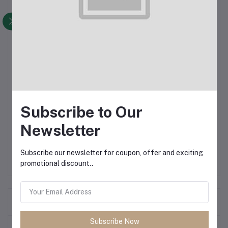
Denim Pants for Men
100% export Quality
Comfortable
Slim Fit
Subscribe to Our
NB: Product color may slightly vary for your screen resolution
Newsletter
and camera resolution
Subscribe our newsletter for coupon, offer and exciting
promotional discount..
Frequently Bought Products
Subscribe Now