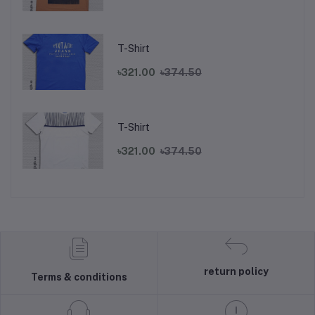
T-Shirt
৳321.00
৳374.50
T-Shirt
৳321.00
৳374.50
return policy
Terms & conditions