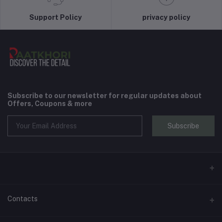
Support Policy
privacy policy
Subscribe to our newsletter for regular updates about
Offers, Coupons & more
Subscribe
Contacts