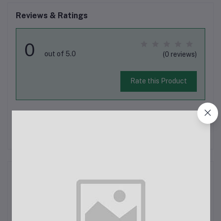
Reviews & Ratings
0
out of 5.0
(0 reviews)
Rate this Product
There have been no reviews for this product yet.
Description
Stretchy Black Washed