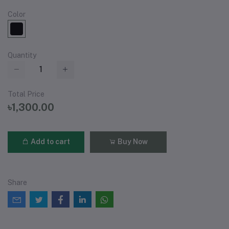
Color
Quantity
Total Price
৳1,300.00
Add to cart
Buy Now
Share