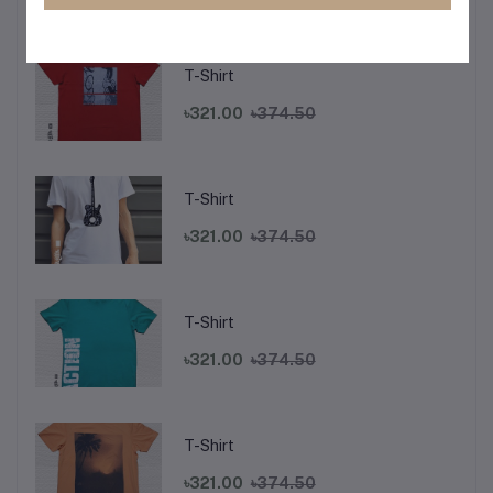
Top Selling Products
T-Shirt
৳321.00
৳374.50
T-Shirt
৳321.00
৳374.50
T-Shirt
৳321.00
৳374.50
T-Shirt
৳321.00
৳374.50