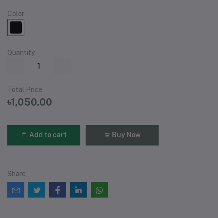
Color
Quantity
Total Price
৳1,050.00
Add to cart
Buy Now
Share