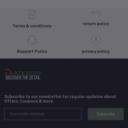
return policy
Terms & conditions
Support Policy
privacy policy
Subscribe to our newsletter for regular updates about
Offers, Coupons & more
Subscribe