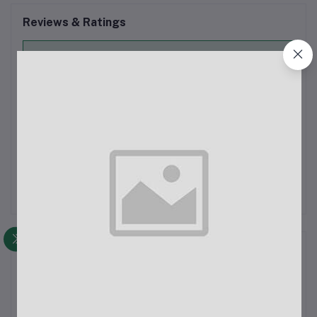
Reviews & Ratings
0
out of 5.0
(0 reviews)
Rate this Product
There have been no reviews for this product yet.
Description