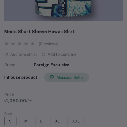
Men's Short Sleeve Hawaii Shirt
(0 reviews)
Add to wishlist
Add to compare
Brand
Foreign Exclusive
Inhouse product
Message Seller
Price
৳1,050.00
/Pc
Size
S
M
L
XL
XXL