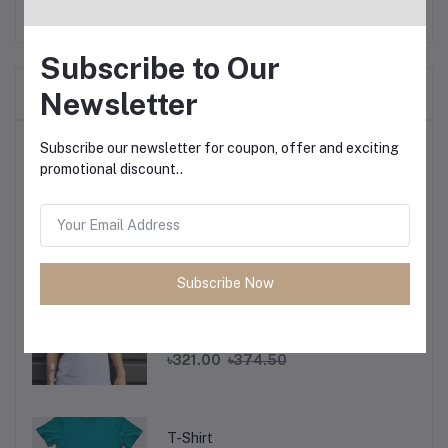
Subscribe to Our
Frequently Bought Products
Newsletter
Top Selling Products
Subscribe our newsletter for coupon, offer and exciting
promotional discount..
T-Shirt
৳321.00
৳374.50
Subscribe Now
T-Shirt
৳321.00
৳374.50
T-Shirt