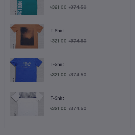
৳321.00
৳374.50
T-Shirt
৳321.00
৳374.50
T-Shirt
৳321.00
৳374.50
T-Shirt
৳321.00
৳374.50