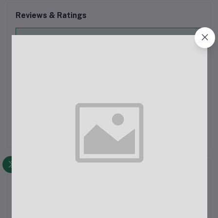
Reviews & Ratings
0
out of 5.0
(0 reviews)
Rate this Product
There have been no reviews for this product yet.
Description