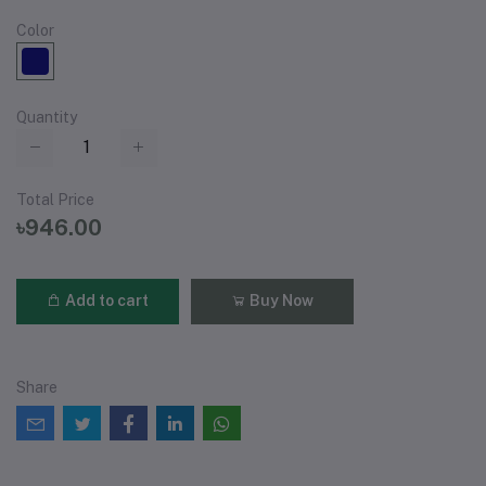
Color
Quantity
Total Price
৳946.00
Add to cart
Buy Now
Share