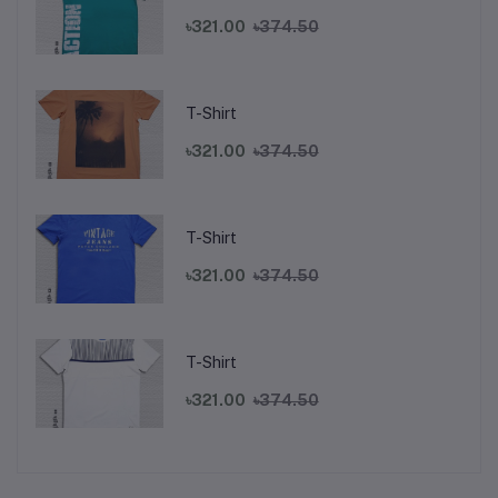
৳321.00
৳374.50
T-Shirt
৳321.00
৳374.50
T-Shirt
৳321.00
৳374.50
T-Shirt
৳321.00
৳374.50