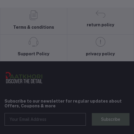
return policy
Terms & conditions
Support Policy
privacy policy
Subscribe to our newsletter for regular updates about
Offers, Coupons & more
Subscribe