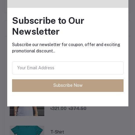
Subscribe to Our
Frequently Bought Products
Newsletter
Top Selling Products
Subscribe our newsletter for coupon, offer and exciting
promotional discount..
T-Shirt
৳321.00
৳374.50
Subscribe Now
T-Shirt
৳321.00
৳374.50
T-Shirt