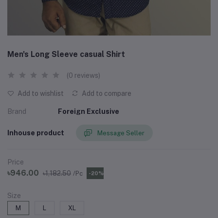
Men's Long Sleeve casual Shirt
(0 reviews)
Add to wishlist
Add to compare
Brand
Foreign Exclusive
Inhouse product
Message Seller
Price
৳946.00
৳1,182.50
/Pc
-20%
Size
M
L
XL