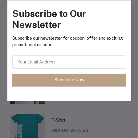
Subscribe to Our
Frequently Bought Products
Newsletter
Top Selling Products
Subscribe our newsletter for coupon, offer and exciting
promotional discount..
T-Shirt
৳321.00
৳374.50
Subscribe Now
T-Shirt
৳321.00
৳374.50
T-Shirt
৳321.00
৳374.50