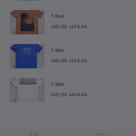
T-Shirt
৳321.00
৳374.50
T-Shirt
৳321.00
৳374.50
T-Shirt
৳321.00
৳374.50