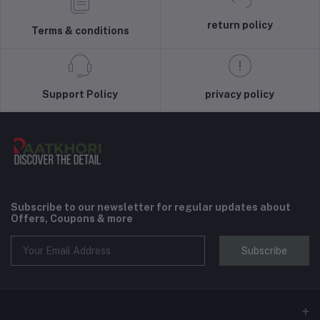
return policy
Terms & conditions
Support Policy
privacy policy
Subscribe to our newsletter for regular updates about
Offers, Coupons & more
Subscribe