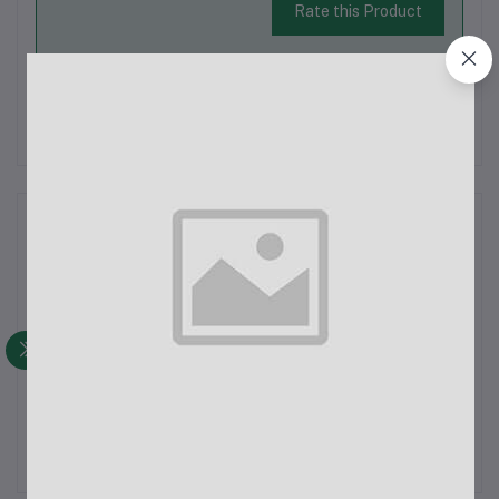
Rate this Product
There have been no reviews for this product yet.
Description
Lady's Non Denim Pant
Latest Trendy Comfortable Pant.
Export Quality