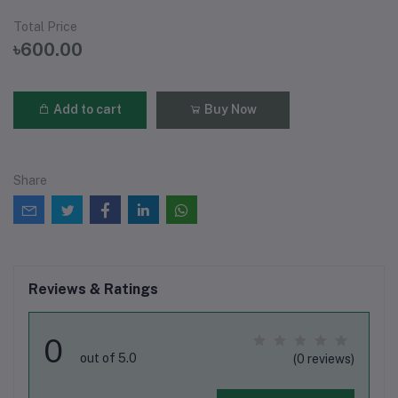
Total Price
৳600.00
Add to cart
Buy Now
Share
Reviews & Ratings
0
out of 5.0
(0 reviews)