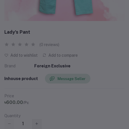
Lady's Pant
(0 reviews)
Add to wishlist
Add to compare
Brand
Foreign Exclusive
Inhouse product
Message Seller
Price
৳600.00
/Pc
Quantity