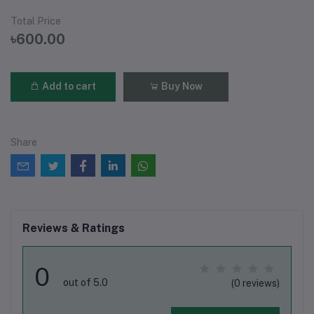
Total Price
৳600.00
Add to cart
Buy Now
Share
Reviews & Ratings
0
out of 5.0
(0 reviews)