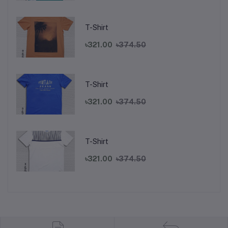
T-Shirt
৳321.00
৳374.50
T-Shirt
৳321.00
৳374.50
T-Shirt
৳321.00
৳374.50