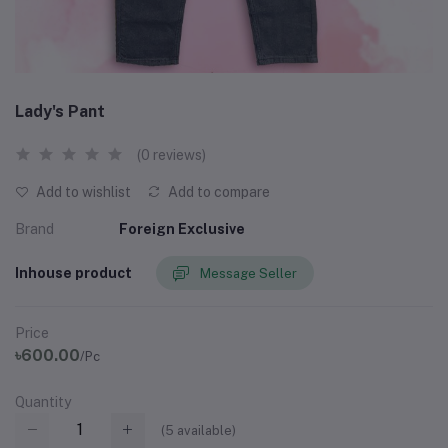
Lady's Pant
(0 reviews)
Add to wishlist
Add to compare
Brand
Foreign Exclusive
Inhouse product
Message Seller
Price
৳600.00
/Pc
Quantity
(
5
available)