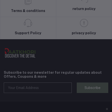
return policy
Terms & conditions
Support Policy
privacy policy
Subscribe to our newsletter for regular updates about
Offers, Coupons & more
Subscribe