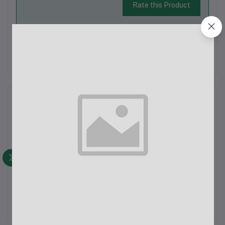
Rate this Product
There have been no reviews for this product yet.
Description
Lady's Denim Pant
Latest Trendy Comfortable Pant.
Export Quality