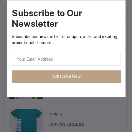
Subscribe to Our
Frequently Bought Products
Newsletter
Top Selling Products
Subscribe our newsletter for coupon, offer and exciting
promotional discount..
T-Shirt
৳321.00
৳374.50
Subscribe Now
T-Shirt
৳321.00
৳374.50
T-Shirt
৳321.00
৳374.50