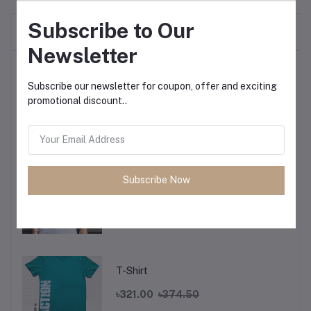
Subscribe to Our
Frequently Bought Products
Newsletter
Top Selling Products
Subscribe our newsletter for coupon, offer and exciting
promotional discount..
T-Shirt
৳321.00
৳374.50
Subscribe Now
T-Shirt
৳321.00
৳374.50
T-Shirt
৳321.00
৳374.50