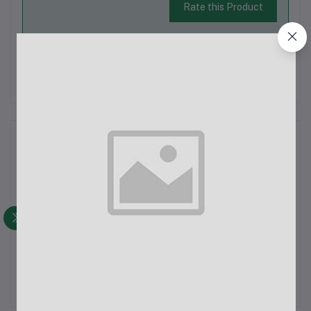
Rate this Product
There have been no reviews for this product yet.
Description
Lady's Denim Pant
Latest Trendy Comfortable Pant.
Export Quality