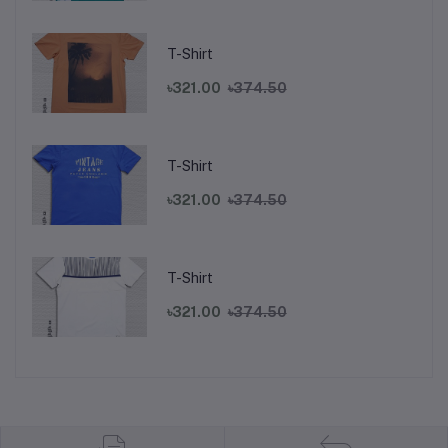
T-Shirt
৳321.00
৳374.50
T-Shirt
৳321.00
৳374.50
T-Shirt
৳321.00
৳374.50