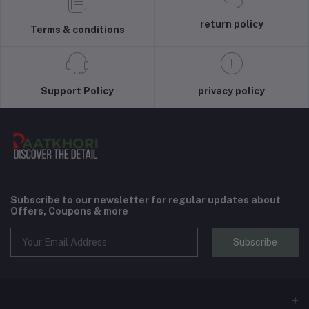
return policy
Terms & conditions
Support Policy
privacy policy
Subscribe to our newsletter for regular updates about
Offers, Coupons & more
Subscribe