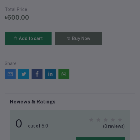
Total Price
৳600.00
Add to cart
Buy Now
Share
Reviews & Ratings
0
out of 5.0
(0 reviews)