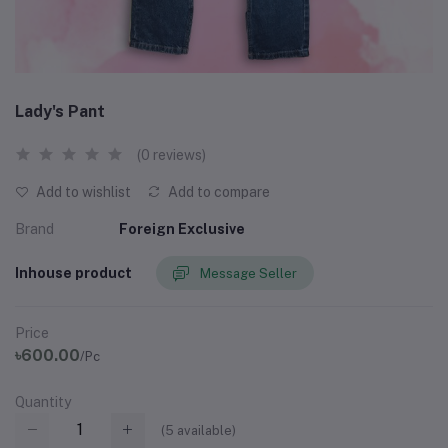
Lady's Pant
(0 reviews)
Add to wishlist
Add to compare
Brand
Foreign Exclusive
Inhouse product
Message Seller
Price
৳600.00
/Pc
Quantity
(
5
available)