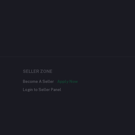
SELLER ZONE
Become A Seller
Apply Now
Login to Seller Panel