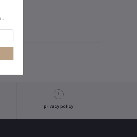
t..
privacy policy