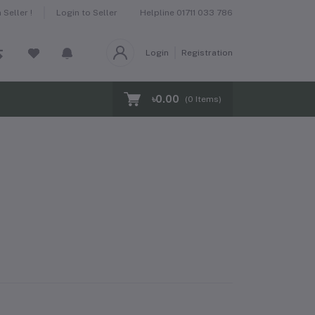
Helpline
01711 033 786
Seller !
Login to Seller
Login
Registration
৳0.00
(
0
Items)