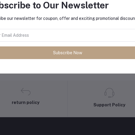
bscribe to Our Newsletter
ibe our newsletter for coupon, offer and exciting promotional discoun
equently Bought Products
Subscribe Now
return policy
Support Policy