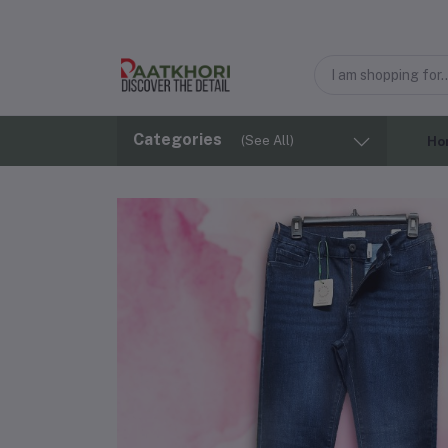
Categories
(See All)
Ho