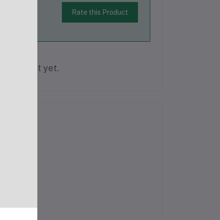
Rate this Product
is product yet.