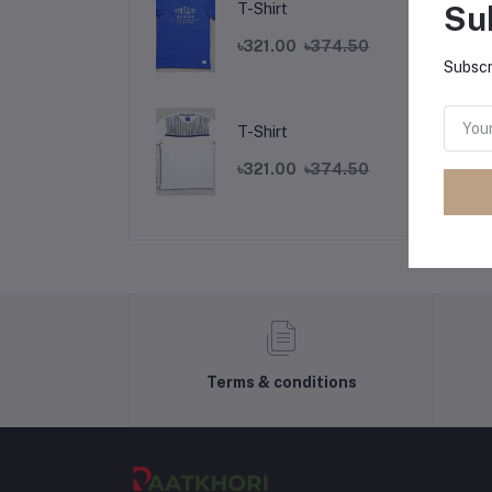
Su
T-Shirt
৳321.00
৳374.50
Subscr
Fr
T-Shirt
৳321.00
৳374.50
Terms & conditions