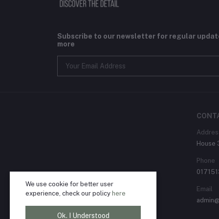
Subscribe to our newsletter for regular upda
more
CONT
Addres
House 3
Phone
01715
We use cookie for better user
Email
experience, check our policy
here
admin@
Ok. I Understood