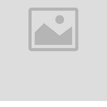
0
(0 reviews)
out of 5.0
There have been no reviews for th
scription
ady's Denim Pant
est Trendy Comfortable Pant.
ort Quality