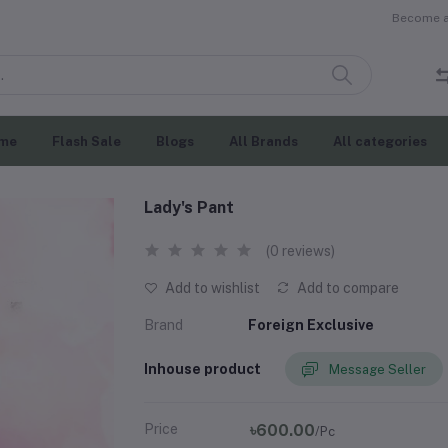
Become a 
me
Flash Sale
Blogs
All Brands
All categories
Lady's Pant
(0 reviews)
Add to wishlist
Add to compare
Brand
Foreign Exclusive
Inhouse product
Message Seller
Price
৳600.00
/Pc