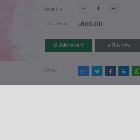
Quantity
৳600.00
Total Price
Add to cart
Buy Now
Share
views & Ratings