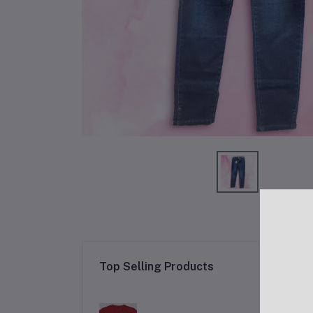
Re
Top Selling Products