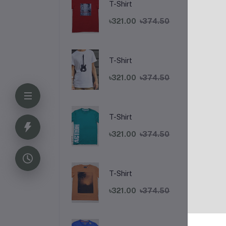
T-Shirt
৳321.00
৳374.50
T-Shirt
৳321.00
৳374.50
T-Shirt
De
৳321.00
৳374.50
L
T-Shirt
Lat
৳321.00
৳374.50
Exp