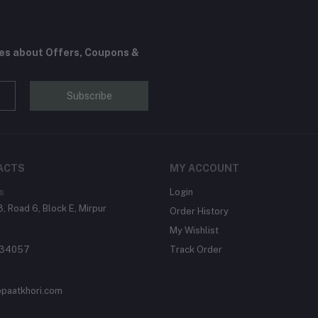
tes about Offers, Coupons &
Subscribe
ACTS
MY ACCOUNT
s
Login
, Road 6, Block E, Mirpur
Order History
My Wishlist
134057
Track Order
paatkhori.com