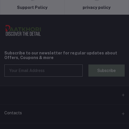
Support Policy
privacy policy
Subscribe to our newsletter for regular updates about
Offers, Coupons & more
Subscribe
Contacts