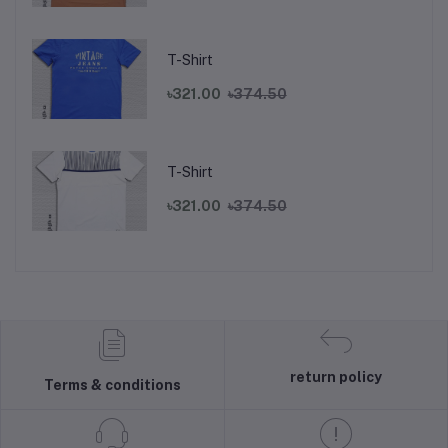
T-Shirt
৳321.00
৳374.50
T-Shirt
৳321.00
৳374.50
return policy
Terms & conditions