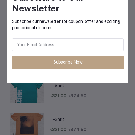
Newsletter
T-Shirt
Subscribe our newsletter for coupon, offer and exciting
promotional discount..
৳321.00
৳374.50
T-Shirt
Subscribe Now
৳321.00
৳374.50
T-Shirt
৳321.00
৳374.50
T-Shirt
৳321.00
৳374.50