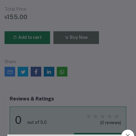
Total Price
৳155.00
Add to cart
Buy Now
Share
Reviews & Ratings
0
out of 5.0
(0 reviews)