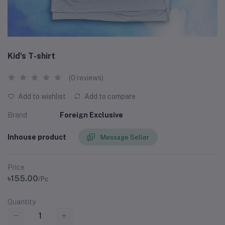
Kid's T-shirt
(0 reviews)
Add to wishlist
Add to compare
Brand
Foreign Exclusive
Inhouse product
Message Seller
Price
৳155.00
/Pc
Quantity