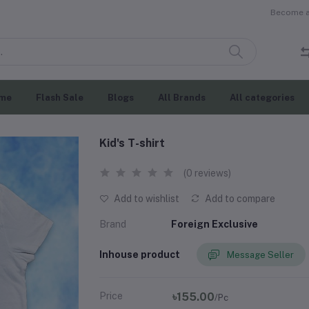
Become a 
me
Flash Sale
Blogs
All Brands
All categories
Kid's T-shirt
(0 reviews)
Add to wishlist
Add to compare
Brand
Foreign Exclusive
Inhouse product
Message Seller
Price
৳155.00
/Pc