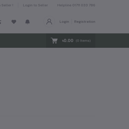
Helpline
01711 033 786
Seller !
Login to Seller
Login
Registration
৳0.00
(
0
Items)