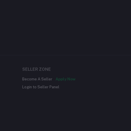
SELLER ZONE
Become A Seller
Apply Now
Login to Seller Panel