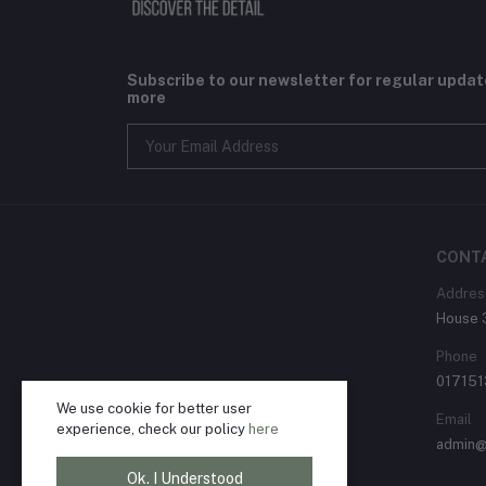
Subscribe to our newsletter for regular upda
more
CONT
Addres
House 3
Phone
01715
We use cookie for better user
Email
experience, check our policy
here
admin@
Ok. I Understood