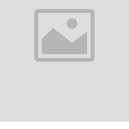
0
(0 reviews)
out of 5.0
There have been no reviews for th
scription
equently Bought Products