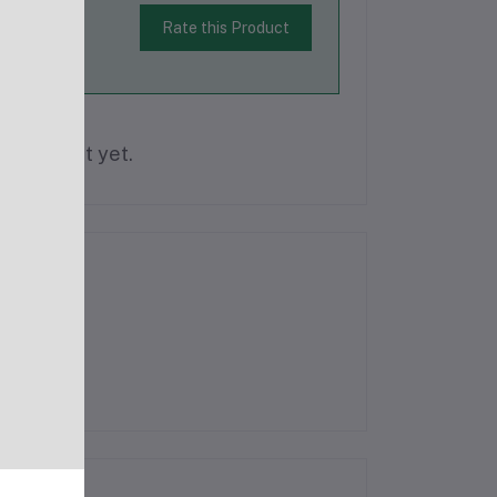
Rate this Product
is product yet.