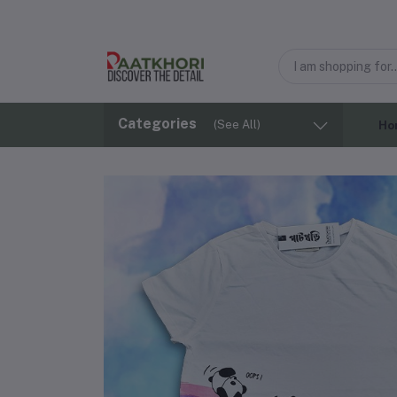
Categories
(See All)
Ho