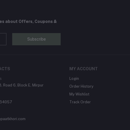
tes about Offers, Coupons &
Subscribe
ACTS
MY ACCOUNT
s
Login
, Road 6, Block E, Mirpur
Order History
My Wishlist
134057
Track Order
paatkhori.com