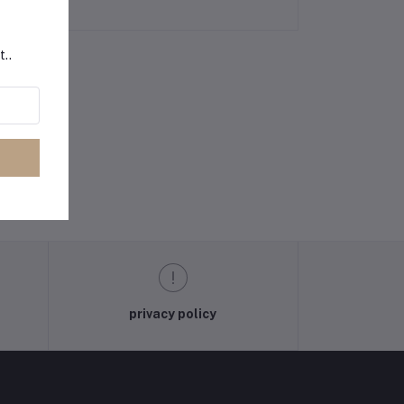
t..
privacy policy