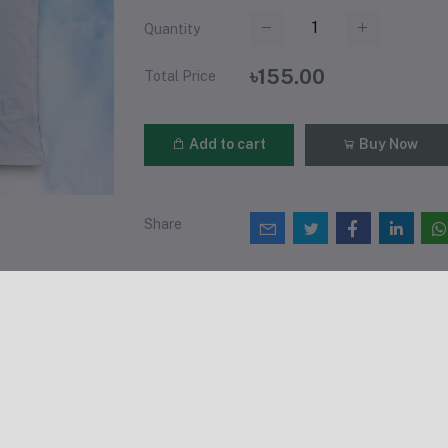
Quantity
৳155.00
Total Price
Add to cart
Buy Now
Share
views & Ratings