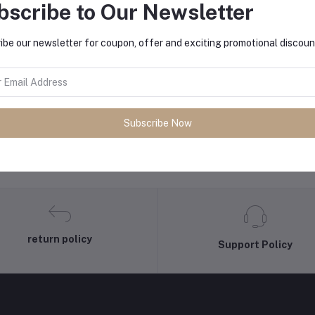
bscribe to Our Newsletter
ibe our newsletter for coupon, offer and exciting promotional discoun
Subscribe Now
return policy
Support Policy