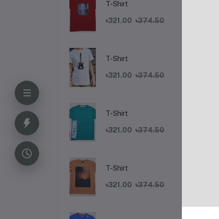
T-Shirt
৳321.00
৳374.50
T-Shirt
৳321.00
৳374.50
T-Shirt
De
৳321.00
৳374.50
T-Shirt
৳321.00
৳374.50
Fr