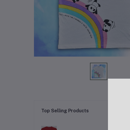
Re
Top Selling Products