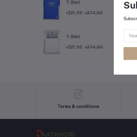
Su
T-Shirt
৳321.00
৳374.50
Subscr
T-Shirt
৳321.00
৳374.50
Terms & conditions