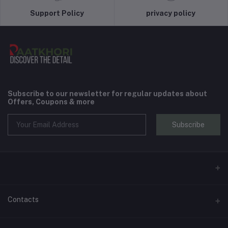
Support Policy
privacy policy
Subscribe to our newsletter for regular updates about
Offers, Coupons & more
Subscribe
Contacts