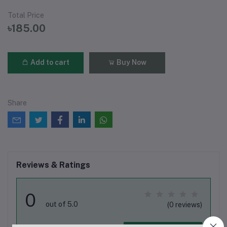
Total Price
৳185.00
Add to cart
Buy Now
Share
Reviews & Ratings
0
out of 5.0
(0 reviews)