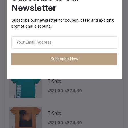
Newsletter
T-Shirt
Subscribe our newsletter for coupon, offer and exciting
promotional discount..
৳321.00
৳374.50
T-Shirt
Subscribe Now
৳321.00
৳374.50
T-Shirt
৳321.00
৳374.50
T-Shirt
৳321.00
৳374.50