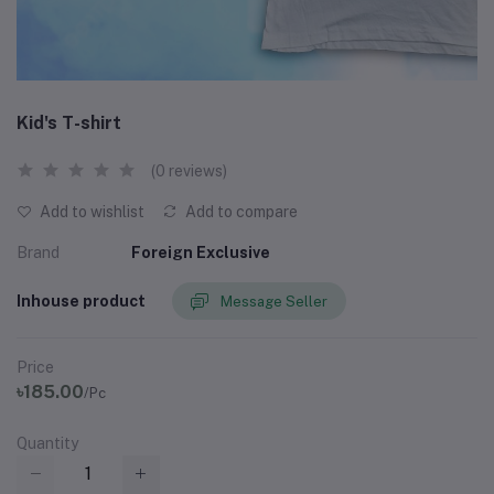
Kid's T-shirt
(0 reviews)
Add to wishlist
Add to compare
Brand
Foreign Exclusive
Inhouse product
Message Seller
Price
৳185.00
/Pc
Quantity