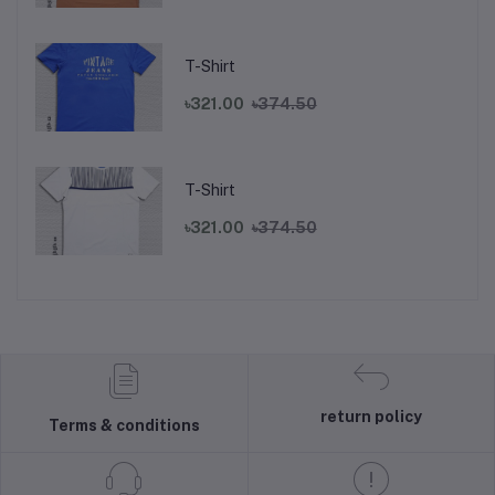
T-Shirt
৳321.00
৳374.50
T-Shirt
৳321.00
৳374.50
return policy
Terms & conditions