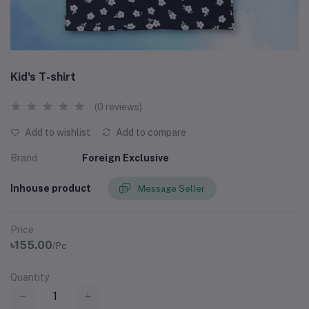
Kid's T-shirt
(0 reviews)
Add to wishlist
Add to compare
Brand
Foreign Exclusive
Inhouse product
Message Seller
Price
৳155.00
/Pc
Quantity