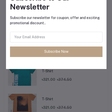
Newsletter
T-Shirt
Subscribe our newsletter for coupon, offer and exciting
promotional discount..
৳321.00
৳374.50
T-Shirt
Subscribe Now
৳321.00
৳374.50
T-Shirt
৳321.00
৳374.50
T-Shirt
৳321.00
৳374.50