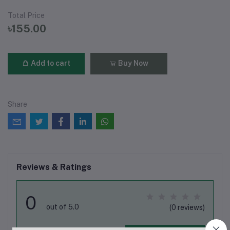
Total Price
৳155.00
Add to cart
Buy Now
Share
Reviews & Ratings
0
out of 5.0
(0 reviews)