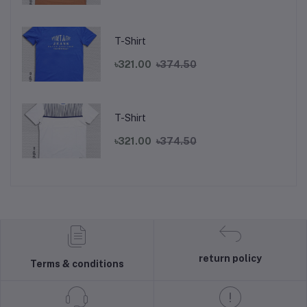
T-Shirt
৳321.00
৳374.50
T-Shirt
৳321.00
৳374.50
return policy
Terms & conditions