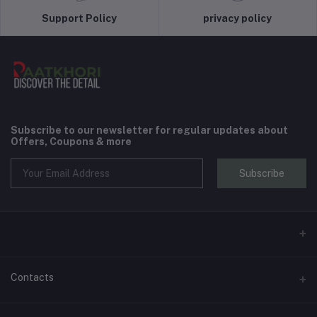
Support Policy
privacy policy
Subscribe to our newsletter for regular updates about
Offers, Coupons & more
Subscribe
Contacts