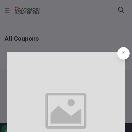
All Coupons
return policy
Terms & conditions
Support Policy
privacy policy