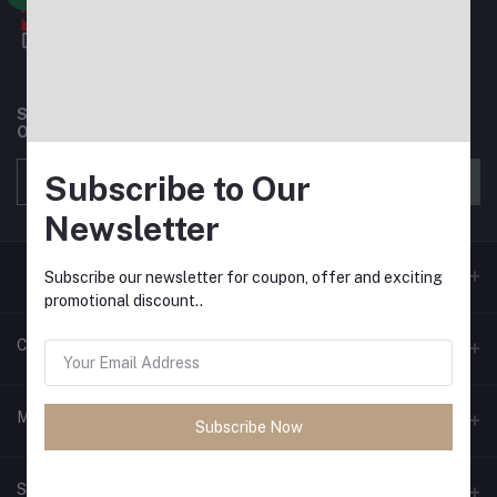
Subscribe to our newsletter for regular updates about
Offers, Coupons & more
Subscribe to Our
Subscribe
Newsletter
Subscribe our newsletter for coupon, offer and exciting
promotional discount..
Contacts
Address
My Account
Subscribe Now
House 3, Road 6, Block E, Mirpur
Login
Phone
Seller Zone