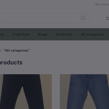
Become a 
me
Flash Sale
Blogs
All Brands
All categories
"All categories"
 products