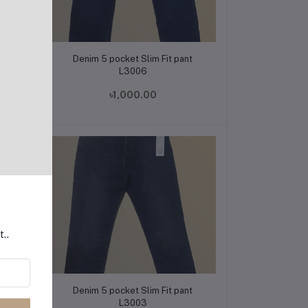
Add to cart
t
Denim 5 pocket Slim Fit pant
L3006
৳1,000.00
t..
Add to cart
t
Denim 5 pocket Slim Fit pant
L3003