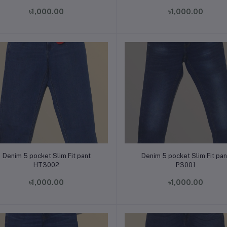
৳1,000.00
৳1,000.00
Add to cart
Add to cart
Denim 5 pocket Slim Fit pant
Denim 5 pocket Slim Fit pan
HT3002
P3001
৳1,000.00
৳1,000.00