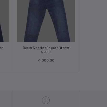
Add to cart
ion
Denim 5 pocket Regular Fit pant
N2801
৳1,000.00