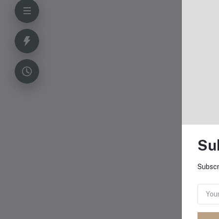
Su
Subscr