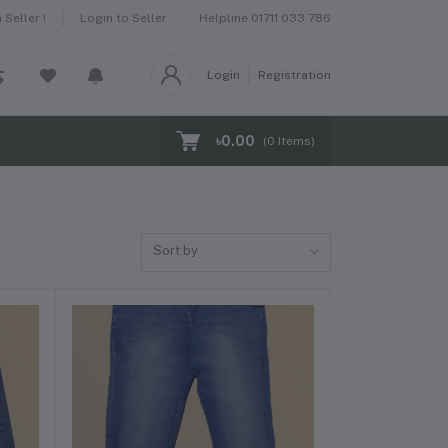
Helpline
01711 033 786
Seller !
Login to Seller
Login
Registration
৳0.00
(
0
Items)
Sort by