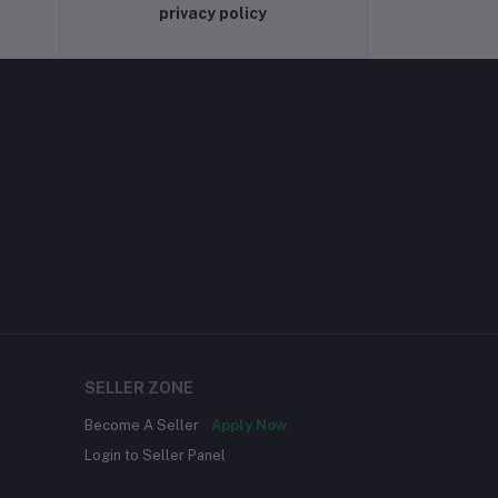
privacy policy
SELLER ZONE
Become A Seller
Apply Now
Login to Seller Panel