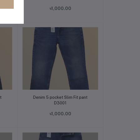
৳1,000.00
Add to cart
t
Denim 5 pocket Slim Fit pant
D3001
৳1,000.00