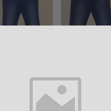
Add to cart
Add to cart
Denim 5 pocket Slim Fit pant
Denim 5 pocket Slim Fit pan
H3002
H3001
৳1,000.00
৳1,000.00