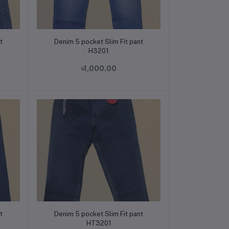
Add to cart
t
Denim 5 pocket Slim Fit pant
H3201
৳1,000.00
Add to cart
t
Denim 5 pocket Slim Fit pant
HT3201