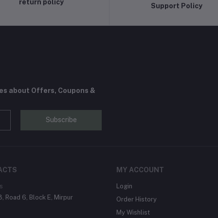
return policy
Support Policy
tes about Offers, Coupons &
Subscribe
ACTS
MY ACCOUNT
s
Login
, Road 6, Block E, Mirpur
Order History
My Wishlist