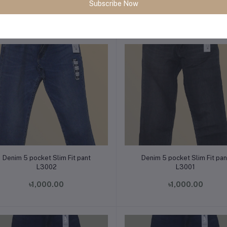
Subscribe Now
৳1,000.00
৳1,000.00
Add to cart
Add to cart
Denim 5 pocket Slim Fit pant
Denim 5 pocket Slim Fit pan
L3002
L3001
৳1,000.00
৳1,000.00