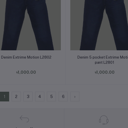
Add to cart
Add to cart
Denim Extrime Motion L2802
Denim 5 pocket Extrime Mot
pant L2801
৳1,000.00
৳1,000.00
1
2
3
4
5
6
›