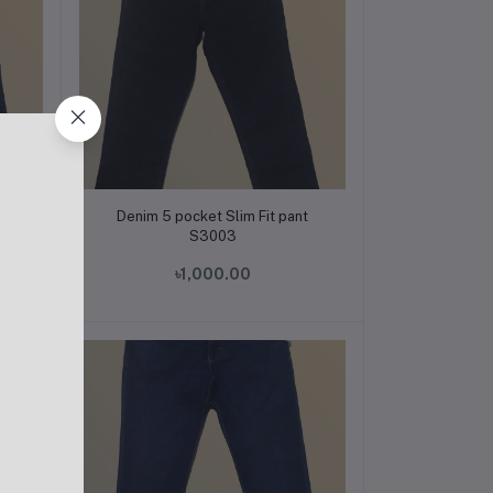
Add to cart
t
Denim 5 pocket Slim Fit pant
S3003
৳1,000.00