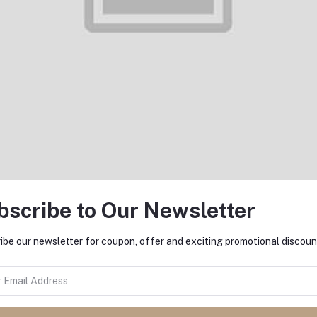
Add to cart
Add to cart
Denim 5 pocket Slim Fit pant
Denim 5 pocket Slim Fit pan
S3001
L3007
৳1,000.00
৳1,000.00
bscribe to Our Newsletter
ibe our newsletter for coupon, offer and exciting promotional discoun
Add to cart
Add to cart
Denim 5 pocket Slim Fit pant
Denim 5 pocket Slim Fit pan
L3005
L3004