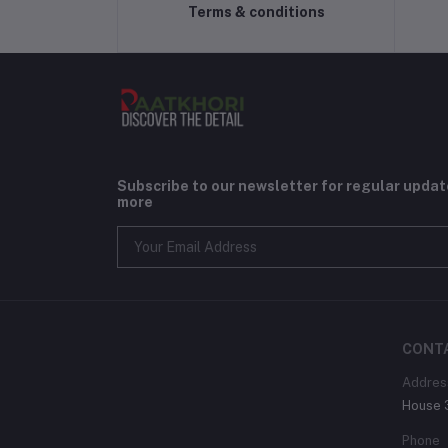
Terms & conditions
Subscribe to our newsletter for regular upda
more
CONT
Addres
House 3
Phone