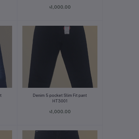
৳1,000.00
Add to cart
t
Denim 5 pocket Slim Fit pant
HT3001
৳1,000.00