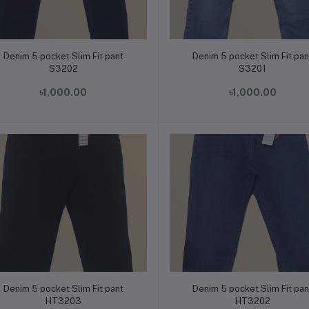
Add to cart
Add to cart
Denim 5 pocket Slim Fit pant
Denim 5 pocket Slim Fit pan
S3202
S3201
৳1,000.00
৳1,000.00
Add to cart
Add to cart
Denim 5 pocket Slim Fit pant
Denim 5 pocket Slim Fit pan
HT3203
HT3202