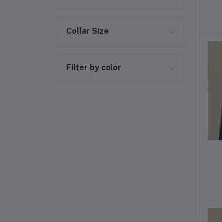
Collar Size
Filter by color