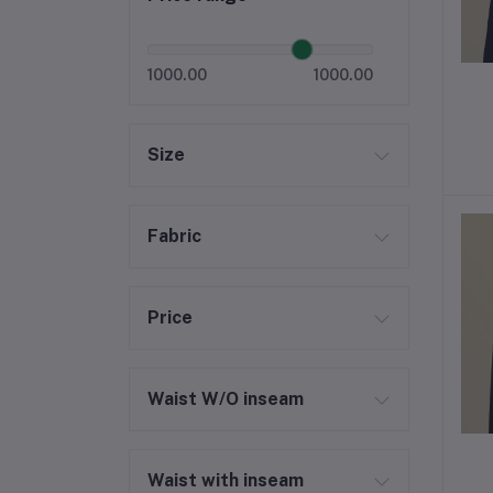
1000.00
1000.00
Size
Fabric
Price
Waist W/O inseam
Waist with inseam