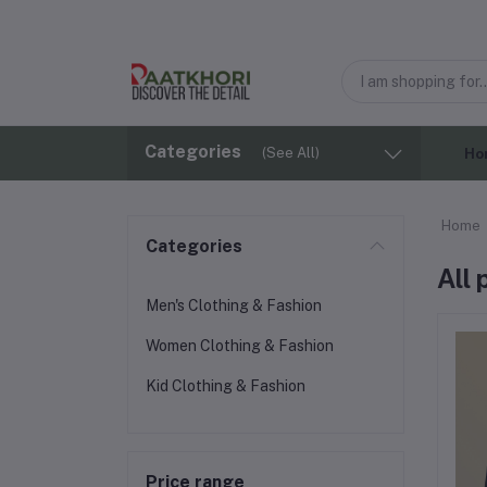
Categories
(See All)
Ho
Home
Categories
All
Men's Clothing & Fashion
Women Clothing & Fashion
Kid Clothing & Fashion
Price range